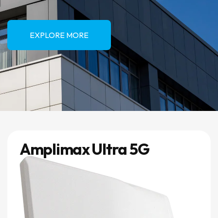
EXPLORE MORE
Amplimax Ultra 5G