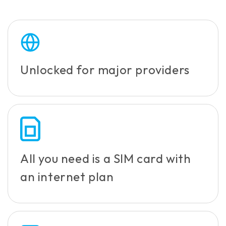
Unlocked for major providers
All you need is a SIM card with
an internet plan