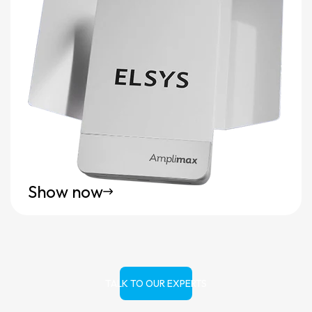
Show now
TALK TO OUR EXPERTS