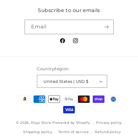
Subscribe to our emails
Email
Facebook
Instagram
Country/region
United States | USD $
Payment
methods
© 2026,
Elsys Store
Powered by Shopify
Privacy policy
Shipping policy
Terms of service
Refund policy