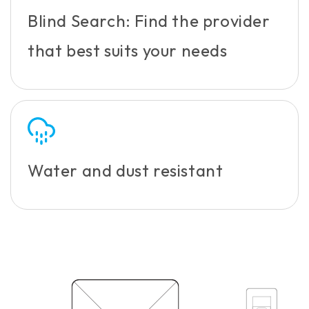
Blind Search: Find the provider
that best suits your needs
Water and dust resistant