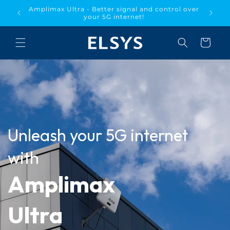
Skip to
Amplimax Ultra - Better signal and control over
the US!!
content
your 5G internet!
Cart
Unleash your 5G internet
with
Amplimax
Ultra