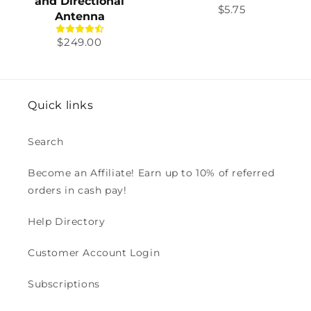
and Directional
Regular
$5.75
Antenna
price
Regular
$249.00
price
Quick links
Search
Become an Affiliate! Earn up to 10% of referred
orders in cash pay!
Help Directory
Customer Account Login
Subscriptions