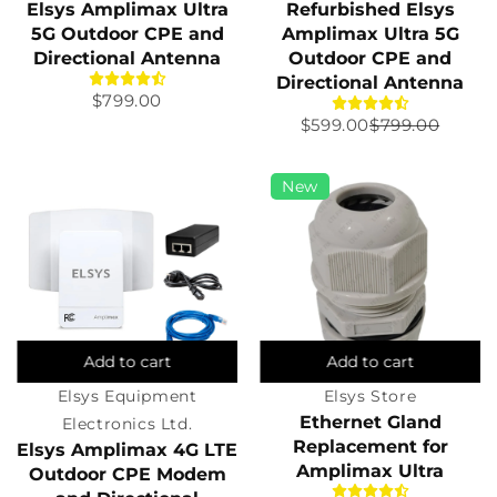
Elsys Amplimax Ultra
Refurbished Elsys
5G Outdoor CPE and
Amplimax Ultra 5G
Directional Antenna
Outdoor CPE and
Directional Antenna
Regular
$799.00
Sale
$599.00
Regular
$799.00
price
price
price
New
Add to cart
Add to cart
Elsys Equipment
Elsys Store
Ethernet Gland
Electronics Ltd.
Replacement for
Elsys Amplimax 4G LTE
Amplimax Ultra
Outdoor CPE Modem