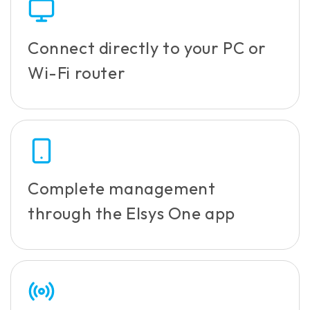
Connect directly to your PC or
Wi-Fi router
Complete management
through the Elsys One app