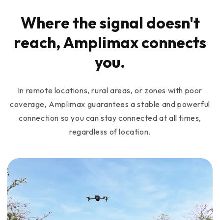
Where the signal doesn't
reach, Amplimax connects
you.
In remote locations, rural areas, or zones with poor
coverage, Amplimax guarantees a stable and powerful
connection so you can stay connected at all times,
regardless of location.