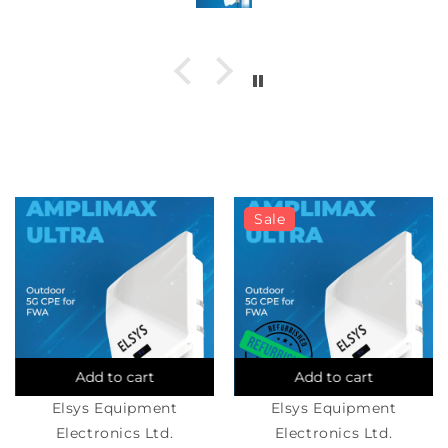
number and the SIM from the T- mobile
hardware. If you have an ASUS router make
sure IPv6 is turned on.
Sale
Add to cart
Add to cart
Elsys Equipment
Elsys Equipment
Electronics Ltd.
Electronics Ltd.