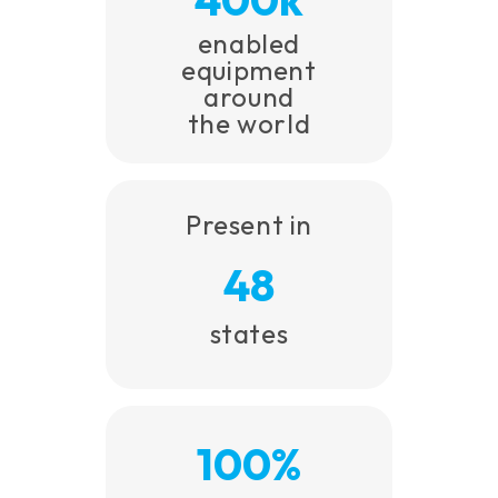
enabled
equipment
around
the world
Present in
48
states
100%