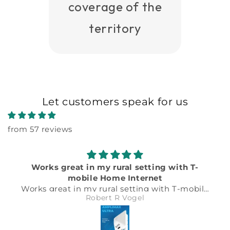
coverage of the
territory
Let customers speak for us
from 57 reviews
Works great in my rural setting with T-
mobile Home Internet
Works great in my rural setting with T-mobile
Robert R Vogel
Home Internet. Just follow the detailed
instructions on the Elsys website for T-
mobile. Plug in the right APN and IMEI