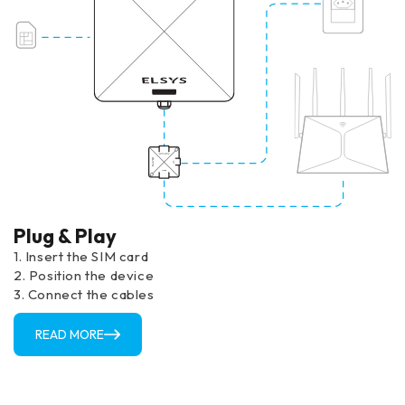
Plug & Play
1. Insert the SIM card
2. Position the device
3. Connect the cables
READ MORE