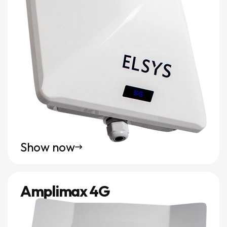
Show now
Amplimax 4G