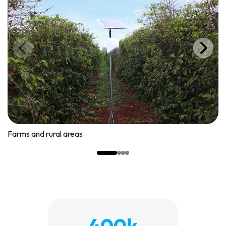
Farms and rural areas
400k