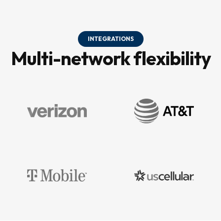
INTEGRATIONS
Multi-network flexibility